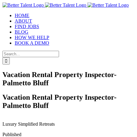
Skip
to
HOME
content
ABOUT
FIND JOBS
BLOG
HOW WE HELP
BOOK A DEMO
Search
for:
Vacation Rental Property Inspector-
Palmetto Bluff
Vacation Rental Property Inspector-
Palmetto Bluff
Luxury Simplified Retreats
Published