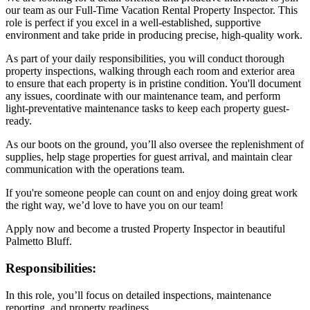
our team as our Full-Time Vacation Rental Property Inspector. This
role is perfect if you excel in a well-established, supportive
environment and take pride in producing precise, high-quality work.
As part of your daily responsibilities, you will conduct thorough
property inspections, walking through each room and exterior area
to ensure that each property is in pristine condition. You'll document
any issues, coordinate with our maintenance team, and perform
light-preventative maintenance tasks to keep each property guest-
ready.
As our boots on the ground, you’ll also oversee the replenishment of
supplies, help stage properties for guest arrival, and maintain clear
communication with the operations team.
If you're someone people can count on and enjoy doing great work
the right way, we’d love to have you on our team!
Apply now and become a trusted Property Inspector in beautiful
Palmetto Bluff.
Responsibilities:
In this role, you’ll focus on detailed inspections, maintenance
reporting, and property readiness.