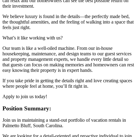
can relax and our homeowners can see the best possible return on
their investment.
We believe luxury is found in the details—the perfectly made bed,
the thoughtful amenities, and the feeling of walking into a space that
feels just right.
What’s it like working with us?
Our team is like a well-oiled machine. From our in-house
housekeeping, maintenance, and design teams to our guest services
and property management experts, we handle every little detail so
that guests can focus on making memories and homeowners can rest
easy knowing their property is in expert hands.
If you take pride in getting the details right and love creating spaces
where people feel at home, you’ll fit right in.
Apply to join us today!
Position Summary:
Join us in maintaining a stand-out portfolio of vacation rentals in
Palmetto Bluff, South Carolina.
We are looking for a detail-oriented and proactive individual to join