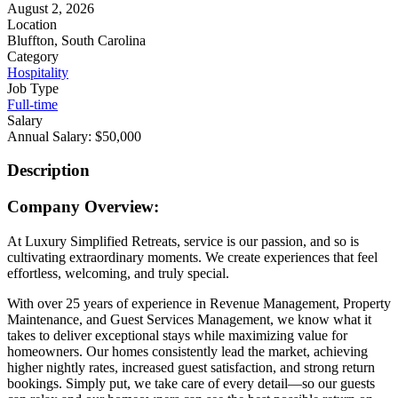
August 2, 2026
Location
Bluffton, South Carolina
Category
Hospitality
Job Type
Full-time
Salary
Annual Salary: $50,000
Description
Company Overview:
At Luxury Simplified Retreats, service is our passion, and so is
cultivating extraordinary moments. We create experiences that feel
effortless, welcoming, and truly special.
With over 25 years of experience in Revenue Management, Property
Maintenance, and Guest Services Management, we know what it
takes to deliver exceptional stays while maximizing value for
homeowners. Our homes consistently lead the market, achieving
higher nightly rates, increased guest satisfaction, and strong return
bookings. Simply put, we take care of every detail—so our guests