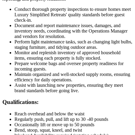
Conduct thorough property inspections to ensure homes meet
Luxury Simplified Retreats' quality standards before guest
check-in.
Document and report maintenance issues, damages, and
inventory needs, coordinating with the Operations Manager
and vendors for resolution.
Perform light maintenance tasks, such as changing light bulbs,
staging furniture, and tidying outdoor areas.
Monitor and replenish inventory of approved household
items, ensuring each property is fully stocked.
Prepare welcome bags and oversee property readiness for
incoming guests.
Maintain organized and well-stocked supply rooms, ensuring
efficiency for daily operations.
Assist with launching new properties, ensuring they meet
brand standards before going live.
Qualifications:
Reach overhead and below the waist
Regularly push, pull, and lift up to 30 -40 pounds
Occasionally lift or move up to 50 pounds
Bend, stoop, squat, kneel, and twist