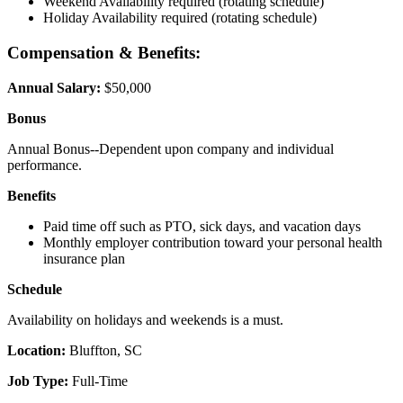
Weekend Availability required (rotating schedule)
Holiday Availability required (rotating schedule)
Compensation & Benefits:
Annual Salary:
$50,000
Bonus
Annual Bonus--Dependent upon company and individual
performance.
Benefits
Paid time off such as PTO, sick days, and vacation days
Monthly employer contribution toward your personal health
insurance plan
Schedule
Availability on holidays and weekends is a must.
Location:
Bluffton, SC
Job Type:
Full-Time