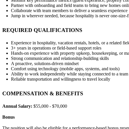
Monitor key performance metrics (guest experience, property con
Partner with onboarding and field teams to bring new homes onli
Collaborate with team members to deliver a seamless experience
Jump in wherever needed, because hospitality is never one‑size‑fi
REQUIRED QUALIFICATIONS
Experience in hospitality, vacation rentals, hotels, or a related fie
3+ years in operations or field‑based support roles
Hands‑on experience with property upkeep, housekeeping, or m
Strong communication and relationship‑building skills
A proactive, solutions‑driven mindset
Comfort using technology (mobile apps, systems, and tools)
Ability to work independently while staying connected to a team
Reliable transportation and willingness to travel locally
COMPENSATION & BENEFITS
Annual Salary:
$55,000 - $70,000
Bonus
The position will also be eligible for a performance-based bonus pro