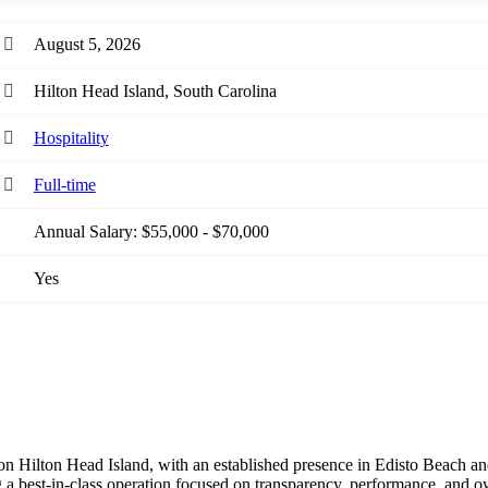
August 5, 2026
Hilton Head Island, South Carolina
Hospitality
Full-time
Annual Salary: $55,000 - $70,000
Yes
on Hilton Head Island, with an established presence in Edisto Beach 
a best-in-class operation focused on transparency, performance, and own