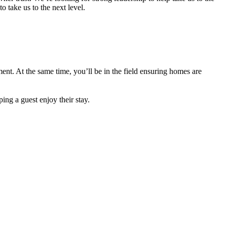
 take us to the next level.
ent. At the same time, you’ll be in the field ensuring homes are
g a guest enjoy their stay.