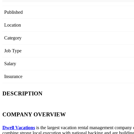
Published
Location
Category
Job Type
Salary
Insurance
DESCRIPTION
COMPANY OVERVIEW
Dwell Vacations
is the largest vacation rental management company 
combine strong local execution with national backing and are building 