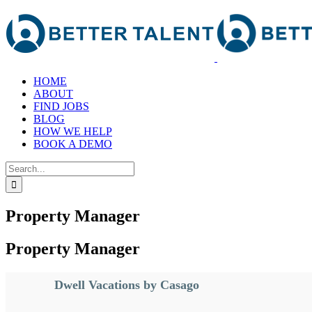
Skip
to
content
HOME
ABOUT
FIND JOBS
BLOG
HOW WE HELP
BOOK A DEMO
Search
for:
Property Manager
Property Manager
Dwell Vacations by Casago