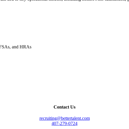
, FSAs, and HRAs
Contact Us
recruiting@bettertalent.com
407-279-0724