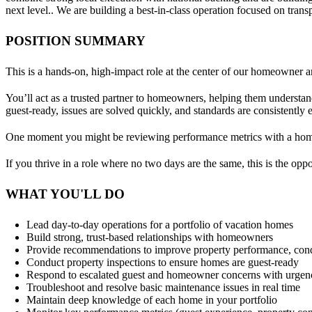
next level.. We are building a best-in-class operation focused on tran
POSITION SUMMARY
This is a hands-on, high-impact role at the center of our homeowner a
You’ll act as a trusted partner to homeowners, helping them understand
guest‑ready, issues are solved quickly, and standards are consistently
One moment you might be reviewing performance metrics with a homeo
If you thrive in a role where no two days are the same, this is the oppo
WHAT YOU'LL DO
Lead day‑to‑day operations for a portfolio of vacation homes
Build strong, trust‑based relationships with homeowners
Provide recommendations to improve property performance, cond
Conduct property inspections to ensure homes are guest‑ready
Respond to escalated guest and homeowner concerns with urgen
Troubleshoot and resolve basic maintenance issues in real time
Maintain deep knowledge of each home in your portfolio