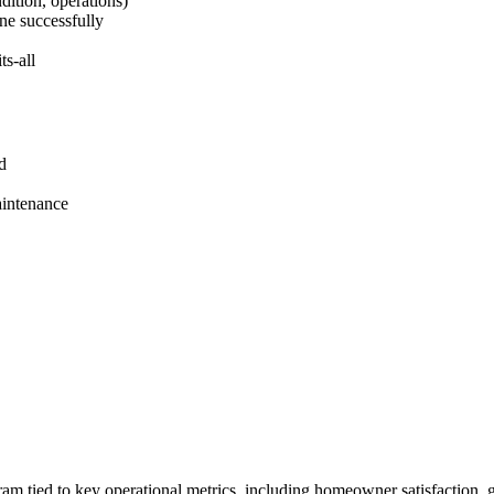
dition, operations)
ne successfully
ts‑all
ld
aintenance
gram tied to key operational metrics, including homeowner satisfaction,