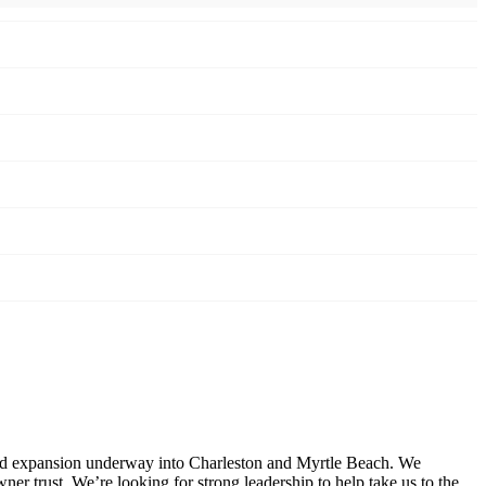
and expansion underway into Charleston and Myrtle Beach. We
er trust. We’re looking for strong leadership to help take us to the