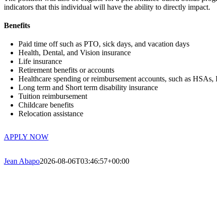
indicators that this individual will have the ability to directly impact.
Benefits
Paid time off such as PTO, sick days, and vacation days
Health, Dental, and Vision insurance
Life insurance
Retirement benefits or accounts
Healthcare spending or reimbursement accounts, such as HSAs
Long term and Short term disability insurance
Tuition reimbursement
Childcare benefits
Relocation assistance
APPLY NOW
Jean Abapo
2026-08-06T03:46:57+00:00