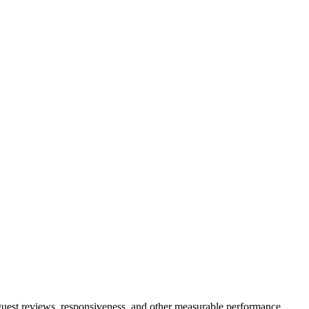
 guest reviews, responsiveness, and other measurable performance