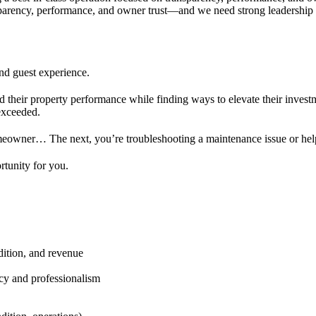
sparency, performance, and owner trust—and we need strong leadership to
nd guest experience.
 their property performance while finding ways to elevate their investm
 exceeded.
wner… The next, you’re troubleshooting a maintenance issue or helpin
rtunity for you.
ition, and revenue
cy and professionalism