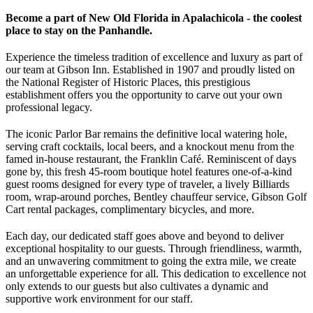
Become a part of New Old Florida in Apalachicola - the coolest
place to stay on the Panhandle.
Experience the timeless tradition of excellence and luxury as part of
our team at Gibson Inn. Established in 1907 and proudly listed on
the National Register of Historic Places, this prestigious
establishment offers you the opportunity to carve out your own
professional legacy.
The iconic Parlor Bar remains the definitive local watering hole,
serving craft cocktails, local beers, and a knockout menu from the
famed in-house restaurant, the Franklin Café. Reminiscent of days
gone by, this fresh 45-room boutique hotel features one-of-a-kind
guest rooms designed for every type of traveler, a lively Billiards
room, wrap-around porches, Bentley chauffeur service, Gibson Golf
Cart rental packages, complimentary bicycles, and more.
Each day, our dedicated staff goes above and beyond to deliver
exceptional hospitality to our guests. Through friendliness, warmth,
and an unwavering commitment to going the extra mile, we create
an unforgettable experience for all. This dedication to excellence not
only extends to our guests but also cultivates a dynamic and
supportive work environment for our staff.