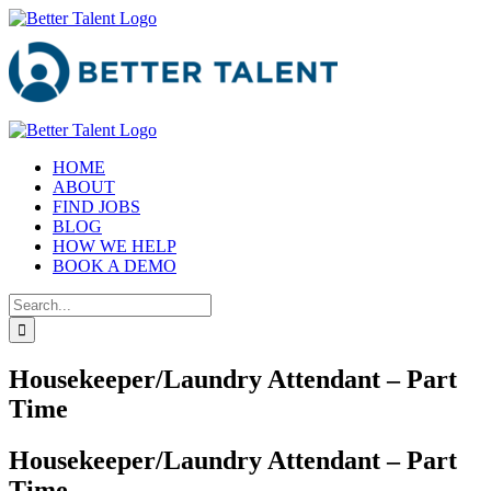
Skip
to
content
HOME
ABOUT
FIND JOBS
BLOG
HOW WE HELP
BOOK A DEMO
Search
for:
Housekeeper/Laundry Attendant – Part
Time
Housekeeper/Laundry Attendant – Part
Time