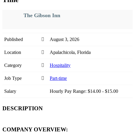
The Gibson Inn
Published
August 3, 2026
Location
Apalachicola, Florida
Category
Hospitality
Job Type
Part-time
Salary
Hourly Pay Range: $14.00 - $15.00
DESCRIPTION
COMPANY OVERVIEW: