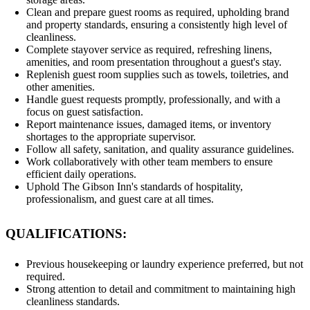
Clean and prepare guest rooms as required, upholding brand
and property standards, ensuring a consistently high level of
cleanliness.
Complete stayover service as required, refreshing linens,
amenities, and room presentation throughout a guest's stay.
Replenish guest room supplies such as towels, toiletries, and
other amenities.
Handle guest requests promptly, professionally, and with a
focus on guest satisfaction.
Report maintenance issues, damaged items, or inventory
shortages to the appropriate supervisor.
Follow all safety, sanitation, and quality assurance guidelines.
Work collaboratively with other team members to ensure
efficient daily operations.
Uphold The Gibson Inn's standards of hospitality,
professionalism, and guest care at all times.
QUALIFICATIONS:
Previous housekeeping or laundry experience preferred, but not
required.
Strong attention to detail and commitment to maintaining high
cleanliness standards.