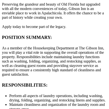
Preserving the grandeur and beauty of Old Florida but upgraded
with all the modern conveniences of today, Gibson Inn is an
enviable place to work in Apalachicola. It offers the chance to be a
part of history while creating your own.
Apply today to become part of the legacy.
POSITION SUMMARY:
As a member of the Housekeeping Department at The Gibson Inn,
you will play a vital role in supporting the overall operations of the
property. Responsibilities include maintaining laundry functions
such as washing, folding, organizing, and restocking supplies, as
well as cleaning guest rooms and providing stayover service as
required to ensure a consistently high standard of cleanliness and
guest satisfaction.
RESPONSIBILITIES:
Perform all aspects of laundry operations, including washing,
drying, folding, organizing, and restocking linens and supplies.
Maintain cleanliness and organization of the laundry room and
storage areas.