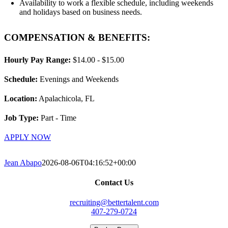
Availability to work a flexible schedule, including weekends
and holidays based on business needs.
COMPENSATION & BENEFITS:
Hourly Pay Range:
$14.00 - $15.00
Schedule:
Evenings and Weekends
Location:
Apalachicola, FL
Job Type:
Part - Time
APPLY NOW
Jean Abapo
2026-08-06T04:16:52+00:00
Contact Us
recruiting@bettertalent.com
407-279-0724