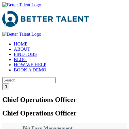
Skip
to
content
HOME
ABOUT
FIND JOBS
BLOG
HOW WE HELP
BOOK A DEMO
Search
for:
Chief Operations Officer
Chief Operations Officer
Big Easy Management