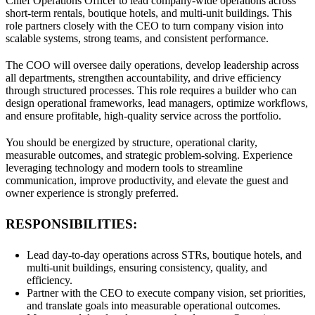
Chief Operations Officer to lead company-wide operations across
short-term rentals, boutique hotels, and multi-unit buildings. This
role partners closely with the CEO to turn company vision into
scalable systems, strong teams, and consistent performance.
The COO will oversee daily operations, develop leadership across
all departments, strengthen accountability, and drive efficiency
through structured processes. This role requires a builder who can
design operational frameworks, lead managers, optimize workflows,
and ensure profitable, high-quality service across the portfolio.
You should be energized by structure, operational clarity,
measurable outcomes, and strategic problem-solving. Experience
leveraging technology and modern tools to streamline
communication, improve productivity, and elevate the guest and
owner experience is strongly preferred.
RESPONSIBILITIES:
Lead day-to-day operations across STRs, boutique hotels, and
multi-unit buildings, ensuring consistency, quality, and
efficiency.
Partner with the CEO to execute company vision, set priorities,
and translate goals into measurable operational outcomes.