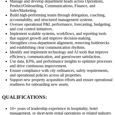
Manage and develop department heads across Operations,
Product/Onboarding, Communications, Finance, and
Sales/Marketing.
Build high-performing teams through delegation, coaching,
accountability, and structured management systems.
Oversee operational P&L performance, forecasting, budgeting,
and cost control initiatives.
Implement scalable systems, workflows, and reporting tools
that support growth and improve decision-making.
Strengthen cross-department alignment, removing bottlenecks
and establishing clear communication rhythms.
Identify and implement technology and AI tools that improve
efficiency, communication, and guest/owner satisfaction.
Use data, KPIs, and performance insights to optimize processes
and drive continuous improvement.
Ensure compliance with city ordinances, safety requirements,
and operational policies across all properties.
Support new property acquisition efforts and ensure operational
readiness for onboarding new assets.
QUALIFICATIONS:
10+ years of leadership experience in hospitality, hotel
management, or short-term rental operations or related industry.