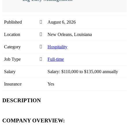
Published
August 6, 2026
Location
New Orleans, Louisiana
Category
Hospitality
Job Type
Full-time
Salary
Salary: $110,000 to $135,000 annually
Insurance
Yes
DESCRIPTION
COMPANY OVERVIEW: