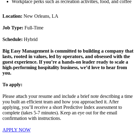
Workplace perks such as recreation activities, food, and coffee
Location:
New Orleans, LA
Job Type:
Full-Time
Schedule:
Hybrid
Big Easy Management is committed to building a company that
lasts, rooted in values, led by operators, and obsessed with the
guest experience. If you’re a hands-on leader ready to scale a
high-performing hospitality business, we’d love to hear from
you.
To apply:
Please attach your resume and include a brief note describing a time
you built an efficient team and how you approached it. After
applying, you’ll receive a short Predictive Index assessment to
complete (takes 5-7 minutes). Keep an eye out for the email
confirmation with instructions.
APPLY NOW