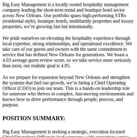
Big Easy Management is a locally rooted hospitality management
company leading the short-term rental and boutique hotel sector
across New Orleans. Our portfolio spans high-performing STRs
(residential style), boutique hotels, multifamily properties and luxury
properties, we’re growing fast but intentionally.
We pride ourselves on elevating the hospitality experience through
local expertise, strong relationships, and operational excellence. We
take care of our guests and owners with the same commitment to
service that has defined New Orleans for generations. We boast a
4.93 average guest review score, so we take service more seriously
than most, our realistic goal is 4.95.
As we prepare for expansion beyond New Orleans and strengthen
the systems that fuel our growth, we’re hiring a Chief Operating
Officer (COO) to join our team. This is a hands-on leadership role
for someone who thrives in complex, fast-moving environments and
knows how to drive performance through people, process, and
purpose.
POSITION SUMMARY:
Big Easy Management is seeking a strategic, execution-focused