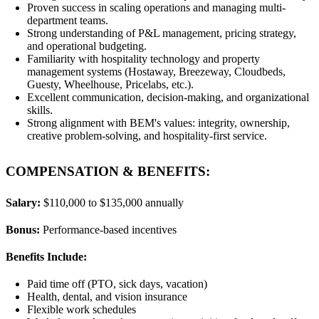
Proven success in scaling operations and managing multi-
department teams.
Strong understanding of P&L management, pricing strategy,
and operational budgeting.
Familiarity with hospitality technology and property
management systems (Hostaway, Breezeway, Cloudbeds,
Guesty, Wheelhouse, Pricelabs, etc.).
Excellent communication, decision-making, and organizational
skills.
Strong alignment with BEM's values: integrity, ownership,
creative problem-solving, and hospitality-first service.
COMPENSATION & BENEFITS:
Salary:
$110,000 to $135,000 annually
Bonus:
Performance-based incentives
Benefits Include:
Paid time off (PTO, sick days, vacation)
Health, dental, and vision insurance
Flexible work schedules