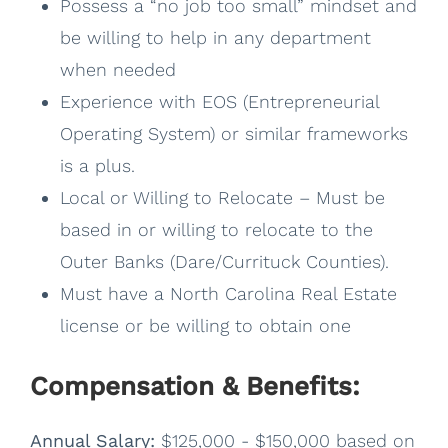
Possess a “no job too small” mindset and
be willing to help in any department
when needed
Experience with EOS (Entrepreneurial
Operating System) or similar frameworks
is a plus.
Local or Willing to Relocate – Must be
based in or willing to relocate to the
Outer Banks (Dare/Currituck Counties).
Must have a North Carolina Real Estate
license or be willing to obtain one
Compensation & Benefits:
Annual Salary:
$125,000 - $150,000 based on