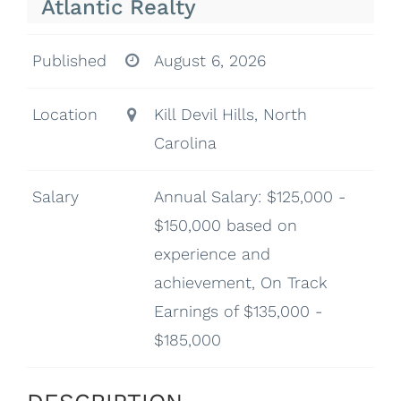
Atlantic Realty
Published
August 6, 2026
Location
Kill Devil Hills, North
Carolina
Salary
Annual Salary: $125,000 -
$150,000 based on
experience and
achievement, On Track
Earnings of $135,000 -
$185,000