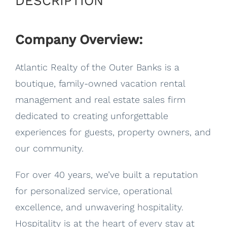
DESCRIPTION
Company Overview:
Atlantic Realty of the Outer Banks is a
boutique, family-owned vacation rental
management and real estate sales firm
dedicated to creating unforgettable
experiences for guests, property owners, and
our community.
For over 40 years, we’ve built a reputation
for personalized service, operational
excellence, and unwavering hospitality.
Hospitality is at the heart of every stay at