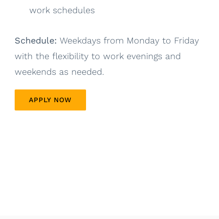
work schedules
Schedule:
Weekdays from Monday to Friday
with the flexibility to work evenings and
weekends as needed.
APPLY NOW