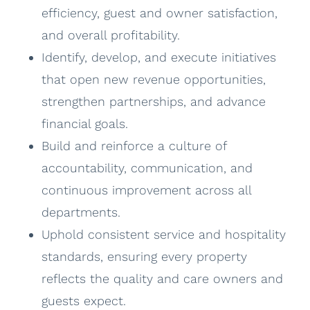
efficiency, guest and owner satisfaction,
and overall profitability.
Identify, develop, and execute initiatives
that open new revenue opportunities,
strengthen partnerships, and advance
financial goals.
Build and reinforce a culture of
accountability, communication, and
continuous improvement across all
departments.
Uphold consistent service and hospitality
standards, ensuring every property
reflects the quality and care owners and
guests expect.