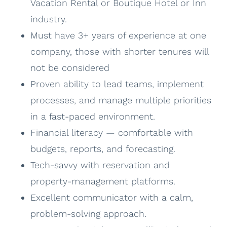
Vacation Rental or Boutique Hotel or Inn
industry.
Must have 3+ years of experience at one
company, those with shorter tenures will
not be considered
Proven ability to lead teams, implement
processes, and manage multiple priorities
in a fast-paced environment.
Financial literacy — comfortable with
budgets, reports, and forecasting.
Tech-savvy with reservation and
property-management platforms.
Excellent communicator with a calm,
problem-solving approach.