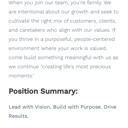
When you join our team, you’re family. We
are intentional about our growth and seek to
cultivate the right mix of customers, clients,
and caretakers who align with our values. If
you thrive in a purposeful, people-centered
environment where your work is valued,
come build something meaningful with us as
we continue "creating life's most precious
moments."
Position Summary:
Lead with Vision. Build with Purpose. Drive
Results.