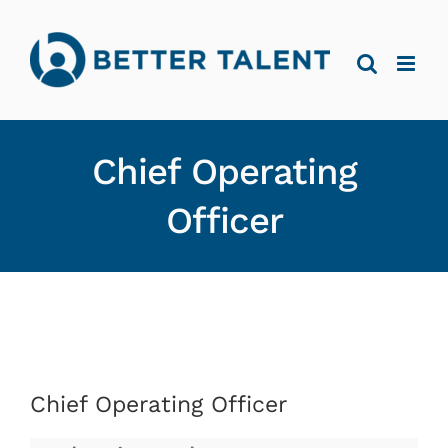
Skip
to
content
Chief Operating
Officer
Chief Operating Officer