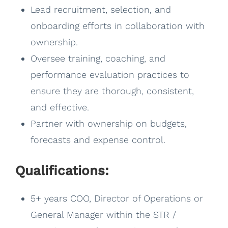
Lead recruitment, selection, and
onboarding efforts in collaboration with
ownership.
Oversee training, coaching, and
performance evaluation practices to
ensure they are thorough, consistent,
and effective.
Partner with ownership on budgets,
forecasts and expense control.
Qualifications:
5+ years COO, Director of Operations or
General Manager within the STR /