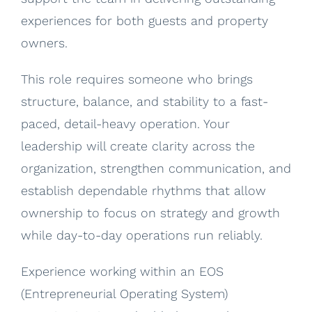
experiences for both guests and property
owners.
This role requires someone who brings
structure, balance, and stability to a fast-
paced, detail-heavy operation. Your
leadership will create clarity across the
organization, strengthen communication, and
establish dependable rhythms that allow
ownership to focus on strategy and growth
while day-to-day operations run reliably.
Experience working within an EOS
(Entrepreneurial Operating System)