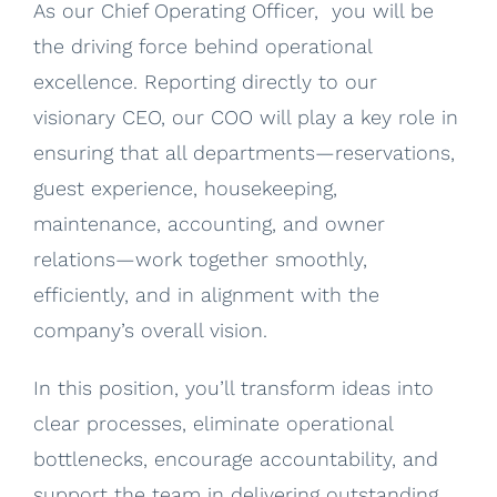
As our Chief Operating Officer, you will be
the driving force behind operational
excellence. Reporting directly to our
visionary CEO, our COO will play a key role in
ensuring that all departments—reservations,
guest experience, housekeeping,
maintenance, accounting, and owner
relations—work together smoothly,
efficiently, and in alignment with the
company’s overall vision.
In this position, you’ll transform ideas into
clear processes, eliminate operational
bottlenecks, encourage accountability, and
support the team in delivering outstanding