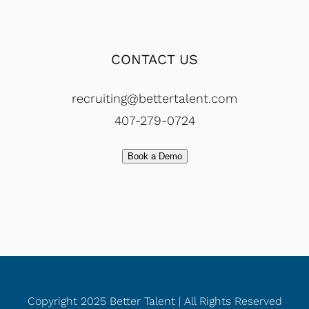
CONTACT US
recruiting@bettertalent.com
407-279-0724
Book a Demo
Copyright 2025 Better Talent | All Rights Reserved