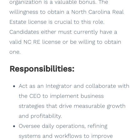
organization is a valuable bonus. The
willingness to obtain a North Carolina Real
Estate license is crucial to this role.
Candidates either must currently have a
valid NC RE license or be willing to obtain
one.
Responsibilities:
Act as an Integrator and collaborate with
the CEO to implement business
strategies that drive measurable growth
and profitability.
Oversee daily operations, refining
systems and workflows to improve