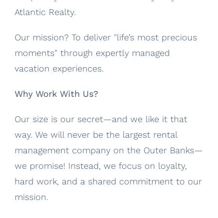
Atlantic Realty.
Our mission? To deliver "life’s most precious
moments" through expertly managed
vacation experiences.
Why Work With Us?
Our size is our secret—and we like it that
way. We will never be the largest rental
management company on the Outer Banks—
we promise! Instead, we focus on loyalty,
hard work, and a shared commitment to our
mission.