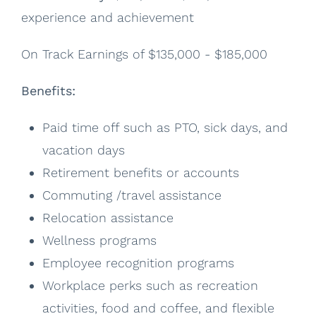
experience and achievement
On Track Earnings of $135,000 - $185,000
Benefits:
Paid time off such as PTO, sick days, and
vacation days
Retirement benefits or accounts
Commuting /travel assistance
Relocation assistance
Wellness programs
Employee recognition programs
Workplace perks such as recreation
activities, food and coffee, and flexible